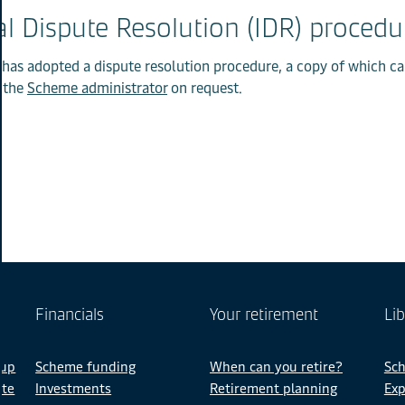
al Dispute Resolution (IDR) procedu
 has adopted a dispute resolution procedure, a copy of which c
 the
Scheme administrator
on request.
Financials
Your retirement
Lib
 up
Scheme funding
When can you retire?
Sc
ate
Investments
Retirement planning
Exp