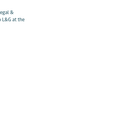
Legal &
o L&G at the