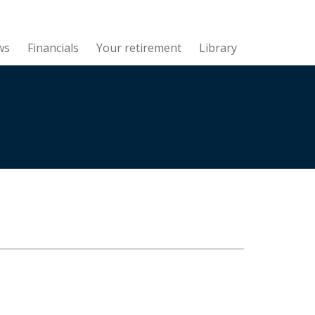
ws
Financials
Your retirement
Library