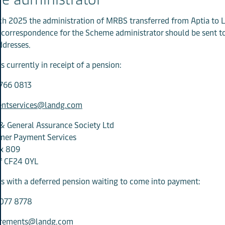
h 2025 the administration of MRBS transferred from Aptia to 
l correspondence for the Scheme administrator should be sent t
ddresses.
 currently in receipt of a pension:
766 0813
ntservices@landg.com
& General Assurance Society Ltd
mer Payment Services
x 809
ff CF24 0YL
 with a deferred pension waiting to come into payment:
077 8778
irements@landg.com