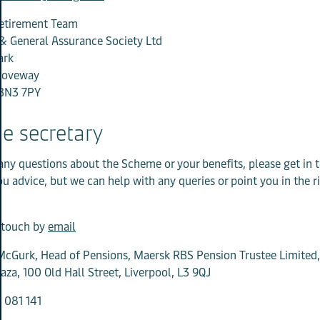
etirement Team
& General Assurance Society Ltd
ark
roveway
BN3 7PY
e secretary
 any questions about the Scheme or your benefits, please get in
ou advice, but we can help with any queries or point you in the r
n touch by
email
cGurk, Head of Pensions, Maersk RBS Pension Trustee Limited, 
aza, 100 Old Hall Street, Liverpool, L3 9QJ
 081 141