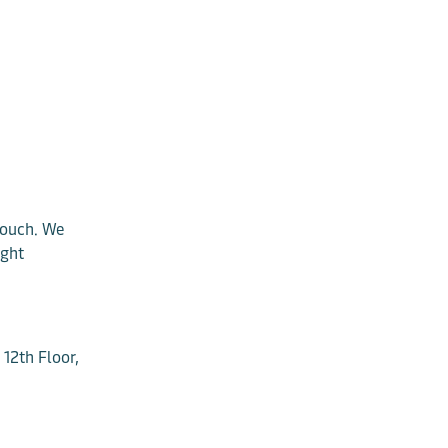
 touch. We
ight
12th Floor,