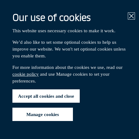
Our use of cookies
Clo
This website uses necessary cookies to make it work.
We’d also like to set some optional cookies to help us
Get in touch
improve our website. We won't set optional cookies unless
you enable them.
For more information about the cookies we use, read our
cookie policy
and use Manage cookies to set your
preferences.
Contents:
Scheme contacts
External organisations
Accept all cookies and close
Social contacts
Manage cookies
Sche
Schem