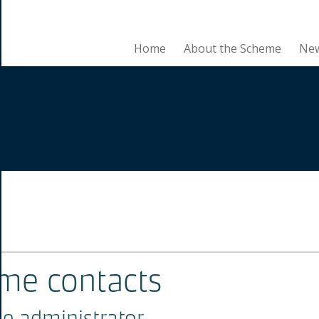
Home
About the Scheme
Ne
se
me contacts
e administrator