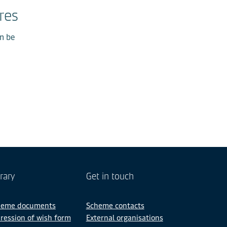
res
an be
rary
Get in touch
heme documents
Scheme contacts
ression of wish form
External organisations