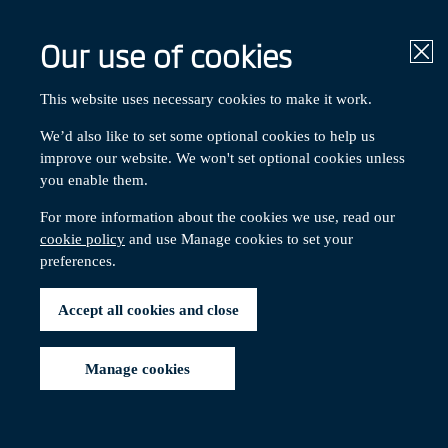
Our use of cookies
Clo
About the Scheme
This website uses necessary cookies to make it work.
We’d also like to set some optional cookies to help us
improve our website. We won't set optional cookies unless
Contents:
you enable them.
The Trustee
Chair's message
For more information about the cookies we use, read our
Membership
cookie policy
and use Manage cookies to set your
Trust Deed and Rules
preferences.
Membership
Accept all cookies and close
Manage cookies
*
The Scheme has 4,466 members
as at 31 March 2025.
You can find a breakdown below.